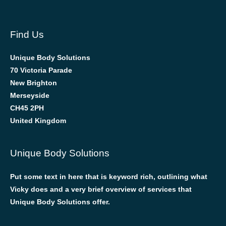
Find Us
Unique Body Solutions
70 Victoria Parade
New Brighton
Merseyside
CH45 2PH
United Kingdom
Unique Body Solutions
Put some text in here that is keyword rich, outlining what
Vicky does and a very brief overview of services that
Unique Body Solutions offer.