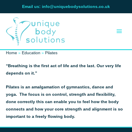
Skip
Email us: info@uniquebodysolutions.co.uk
to
Main
content
Men
Home
Education
Pilates
“Breathing is the first act of life and the last. Our very life
depends on it.”
Pilates is an amalgamation of gymnastics, dance and
yoga. The focus is on control, strength and flexibility,
done correctly this can enable you to feel how the body
connects and how your core strength and alignment is so
important to a freely flowing body.