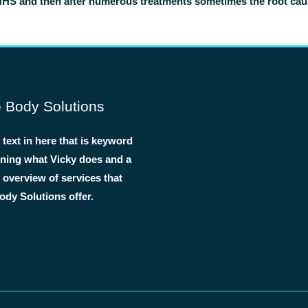
NHS and then after numerous treatments sometimes the root cause 
 Body Solutions
text in here that is keyword
lining what Vicky does and a
f overview of services that
dy Solutions offer.