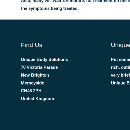
Also, many will wait 3-6 months for treatment on the 
the symptoms being treated.
Find Us
Unique
Unique Body Solutions
Put some 
70 Victoria Parade
rich, out
New Brighton
very brie
Merseyside
Unique Bo
CH45 2PH
United Kingdom