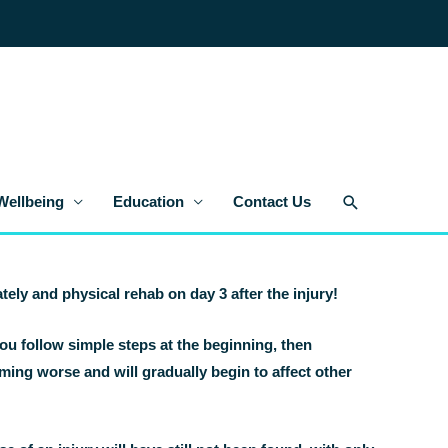
Search
Wellbeing
Education
Contact Us
tely and physical rehab on day 3 after the injury!
ou follow simple steps at the beginning, then
coming worse and will gradually begin to affect other