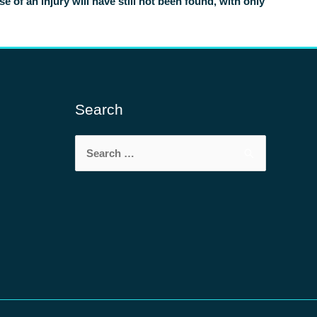
of an injury will have still not been found, with only
Search
Search
for: