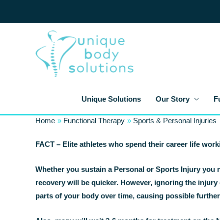
Skip
to
content
Unique Solutions
Our Story
F
Home
Functional Therapy
Sports & Personal Injuries
FACT – Elite athletes who spend their career life work
Whether you sustain a Personal or Sports Injury you n
recovery will be quicker. However, ignoring the injury 
parts of your body over time, causing possible furthe