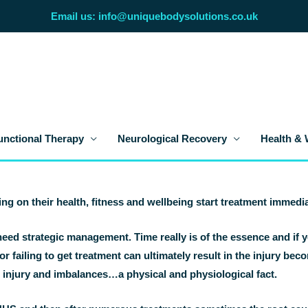
Email us: info@uniquebodysolutions.co.uk
unctional Therapy
Neurological Recovery
Health & 
ing on their health, fitness and wellbeing start treatment immedia
eed strategic management. Time really is of the essence and if y
or failing to get treatment can ultimately result in the injury be
r injury and imbalances…a physical and physiological fact.