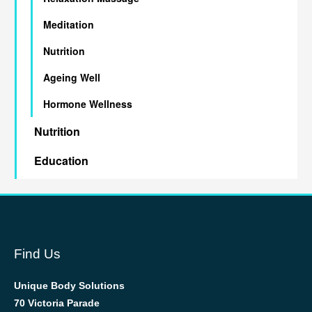
Meditation
Nutrition
Ageing Well
Hormone Wellness
Nutrition
Education
Find Us
Unique Body Solutions
70 Victoria Parade