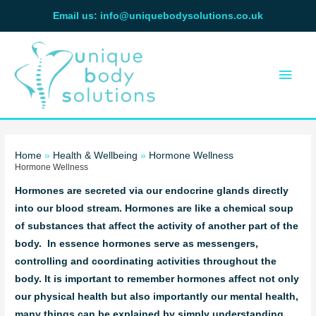
Skip
Email us: info@uniquebodysolutions.co.uk
to
Main
content
Men
Home
Health & Wellbeing
Hormone Wellness
Hormone Wellness
Hormones are secreted via our endocrine glands directly
into our blood stream. Hormones are like a chemical soup
of substances that affect the activity of another part of the
body. In essence hormones serve as messengers,
controlling and coordinating activities throughout the
body. It is important to remember hormones affect not only
our physical health but also importantly our mental health,
many things can be explained by simply understanding