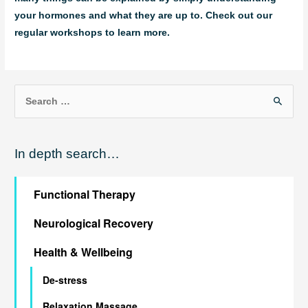
your hormones and what they are up to. Check out our
regular workshops to learn more.
S
e
a
In depth search…
r
c
Functional Therapy
h
f
Neurological Recovery
o
Health & Wellbeing
r
:
De-stress
Relaxation Massage