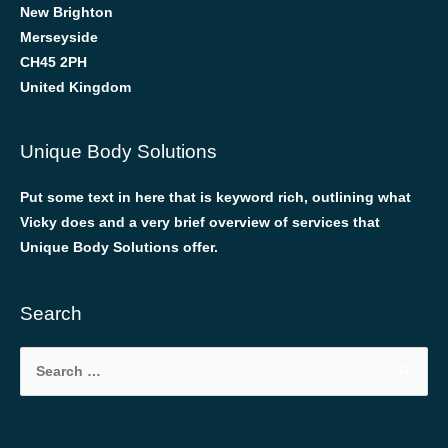
New Brighton
Merseyside
CH45 2PH
United Kingdom
Unique Body Solutions
Put some text in here that is keyword rich, outlining what
Vicky does and a very brief overview of services that
Unique Body Solutions offer.
Search
Search
for: