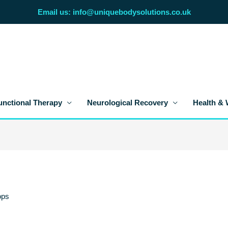
Email us: info@uniquebodysolutions.co.uk
unctional Therapy
Neurological Recovery
Health & 
ops