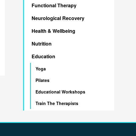
Functional Therapy
h
Neurological Recovery
f
o
Health & Wellbeing
r
Nutrition
:
Education
Yoga
Pilates
Educational Workshops
Train The Therapists