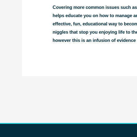
Covering more common issues such as ba
helps educate you on how to manage an
effective, fun, educational way to beco
niggles that stop you enjoying life to 
however this is an infusion of evidenc