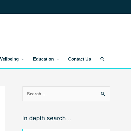
Search
Wellbeing
Education
Contact Us
S
e
a
In depth search…
r
c