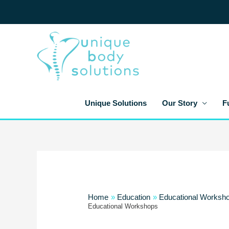
Skip
to
content
Unique Solutions
Our Story
F
Home
Education
Educational Worksh
Educational Workshops