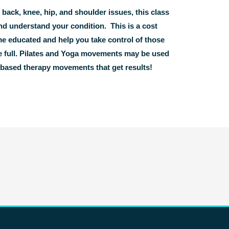
ck, knee, hip, and shoulder issues, this class
d understand your condition. This is a cost
me educated and help you take control of those
the full. Pilates and Yoga movements may be used
e based therapy movements that get results!